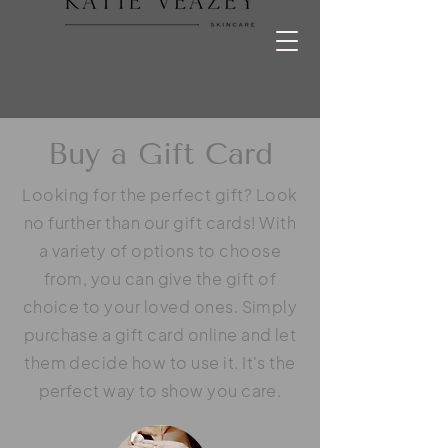
Buy a Gift Card
Looking for the perfect gift? Look
no further than our gift cards! With
a variety of options to choose
from, you can give the gift of
choice to your loved ones. Simply
purchase a gift card online and let
them decide how to use it. It's the
perfect way to show you care.