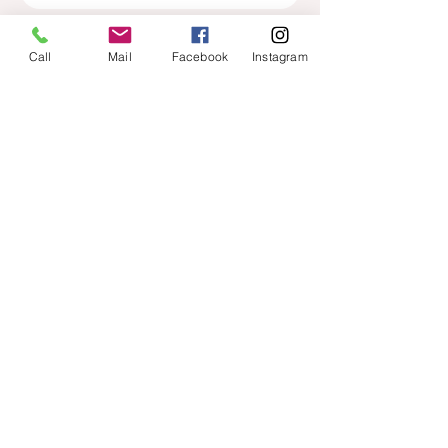
Call
Mail
Facebook
Instagram
HOURS
ADDRESS & PHONE
Mon: contact for hours
210 North Main St
Tuesday: 9:00-5:00
suite 122
Wednesday: 9:00-5:00
Kernersville, NC 27284
Thursday: Closed
Friday: 9:00-5:00
33.345.1473
(text or
call)
FAQ
FOLLOW US