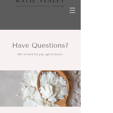
Have Questions?
We’re here for you, get in touch.