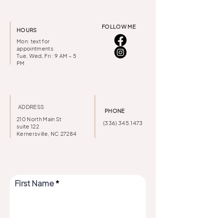
FOLLOW ME
HOURS
Mon: text for
appointments
Tue, Wed, Fri : 9 AM – 5
PM
ADDRESS
PHONE
210 North Main St
(336) 345.1473
suite 122
Kernersville, NC 27284
First Name