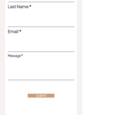
Last Name
Email
Message
SUBMIT